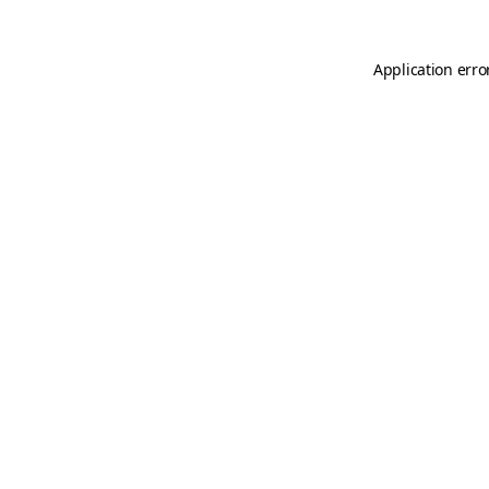
Application erro