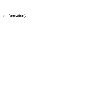
ore information).